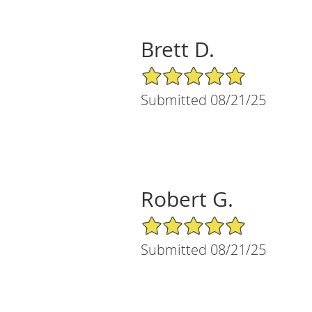
Brett D.
5/5 Star Rating
Submitted 08/21/25
Robert G.
5/5 Star Rating
Submitted 08/21/25