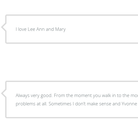
I love Lee Ann and Mary
Always very good. From the moment you walk in to the mo
problems at all. Sometimes I don’t make sense and Yvonne an