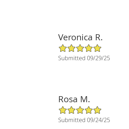
Veronica R.
5/5 Star Rating
Submitted 09/29/25
Rosa M.
5/5 Star Rating
Submitted 09/24/25