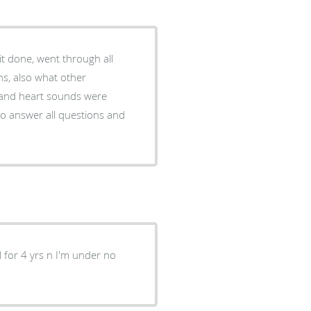
 done, went through all
ns, also what other
 and heart sounds were
to answer all questions and