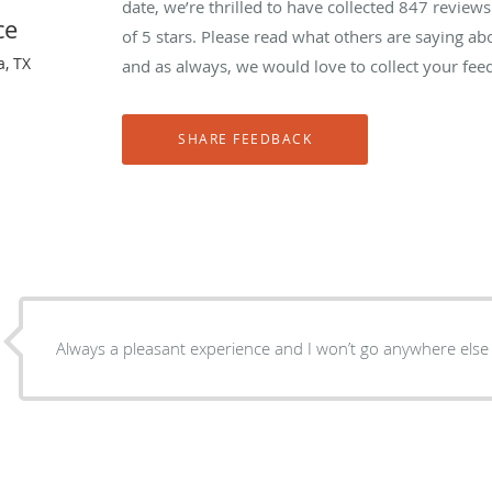
date, we’re thrilled to have collected
847
reviews 
ce
of 5 stars. Please read what others are saying ab
a, TX
and as always, we would love to collect your fee
Always a pleasant experience and I won’t go anywhere else