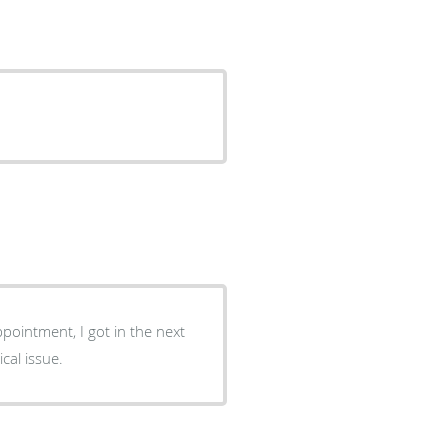
ppointment, I got in the next
cal issue.