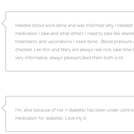
Needed blood work done and was informed why I needed it
medication I take and what others I need to take like vitami
treatments and vaccinations I need done . Blood pressure
checked. Lee Ann and Mary are always real nice, take time 
very informative, always pleasant,liked them both a lot
I'm. alive because of her n diabetes has been under control for 4 yrs n I'm under no
medication for diabetes. Love.my d