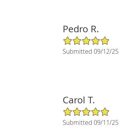
Pedro R.
5/5 Star Rating
Submitted 09/12/25
Carol T.
5/5 Star Rating
Submitted 09/11/25