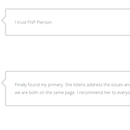
I trust FNP Pierson.
Finally found my primary. She listens address the issues a
we are both on the same page. I recommend her to every