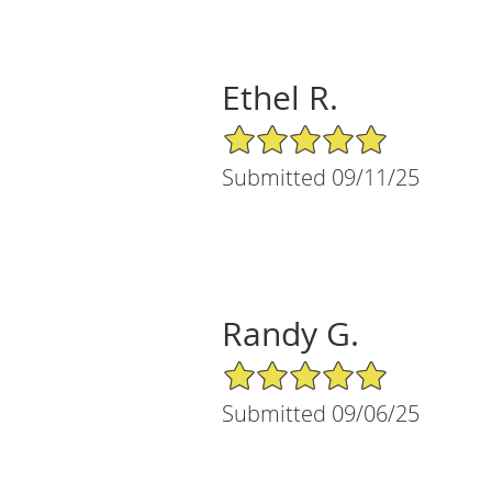
Ethel R.
5/5 Star Rating
Submitted 09/11/25
Randy G.
5/5 Star Rating
Submitted 09/06/25