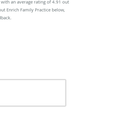
with an average rating of
4.91
out
out Enrich Family Practice below,
dback.