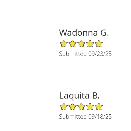
Wadonna G.
5/5 Star Rating
Submitted 09/23/25
Laquita B.
5/5 Star Rating
Submitted 09/18/25