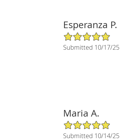
Esperanza P.
5/5 Star Rating
Submitted 10/17/25
Maria A.
5/5 Star Rating
Submitted 10/14/25