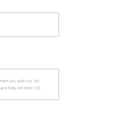
ment you walk out. No
d Kelly still listen LOL