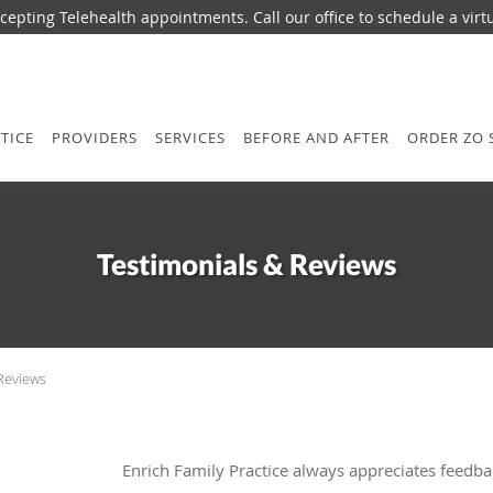
epting Telehealth appointments. Call our office to schedule a virtua
TICE
PROVIDERS
SERVICES
BEFORE AND AFTER
ORDER ZO 
Testimonials & Reviews
Reviews
Enrich Family Practice always appreciates feedba