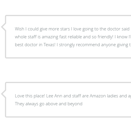
Wish I could give more stars I love going to the doctor sai
whole staff is amazing fast reliable and so friendly! I know I
best doctor in Texas! I strongly recommend anyone giving th
Love this place! Lee Ann and staff are Amazon ladies and appreciate them so much.
They always go above and beyond