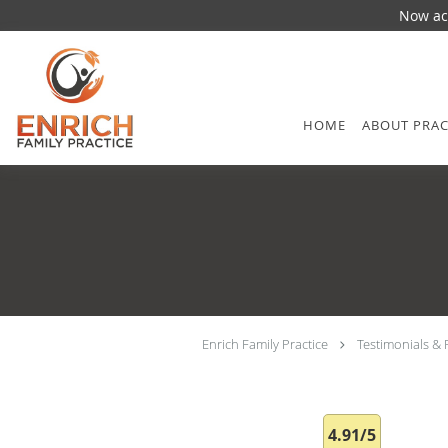
Now acc
Skip to main content
HOME
ABOUT PRAC
Enrich Family Practice
Testimonials & 
4.91/5