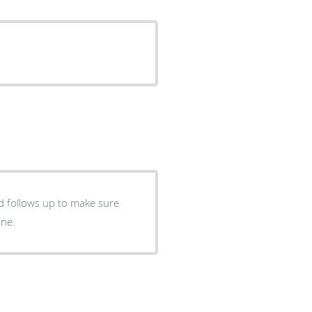
nd follows up to make sure
one.