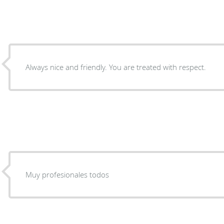
Always nice and friendly. You are treated with respect.
Muy profesionales todos