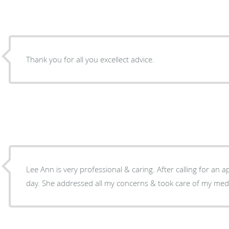
Thank you for all you excellect advice.
Lee Ann is very professional & caring. After calling for an a
day. She addressed all my concerns & took care of my medi