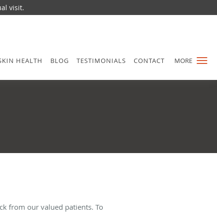
l visit.
SKIN HEALTH
BLOG
TESTIMONIALS
CONTACT
MORE
ck from our valued patients. To