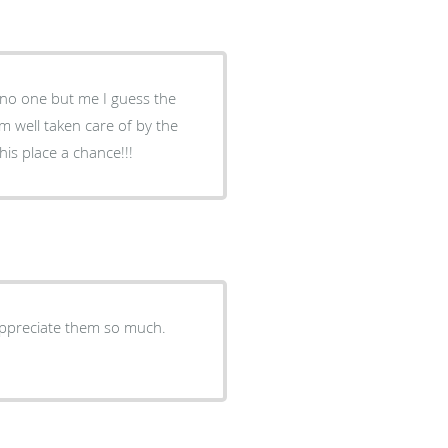
d no one but me I guess the
’m well taken care of by the
is place a chance!!!