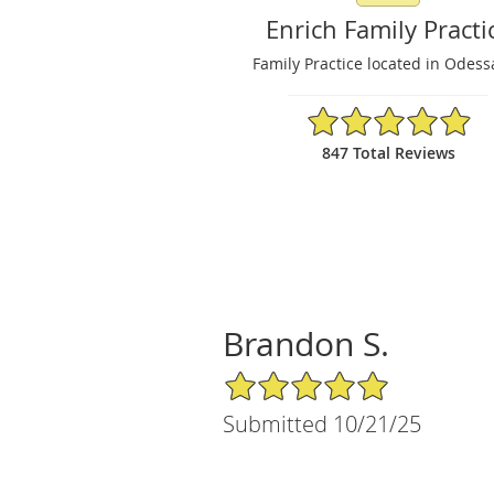
Enrich Family Practi
Family Practice located in Odess
4.91/5 Star Rating
847 Total Reviews
Brandon S.
5/5 Star Rating
Submitted 10/21/25