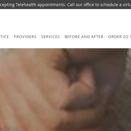
epting Telehealth appointments. Call our office to schedule a virtua
TICE
PROVIDERS
SERVICES
BEFORE AND AFTER
ORDER ZO 