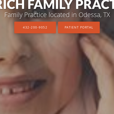
ICH FAMILY PRAC
ICH FAMILY PRAC
Family Practice located in Odessa, TX
Family Practice located in Odessa, TX
432-200-9052
432-200-9052
PATIENT PORTAL
PATIENT PORTAL