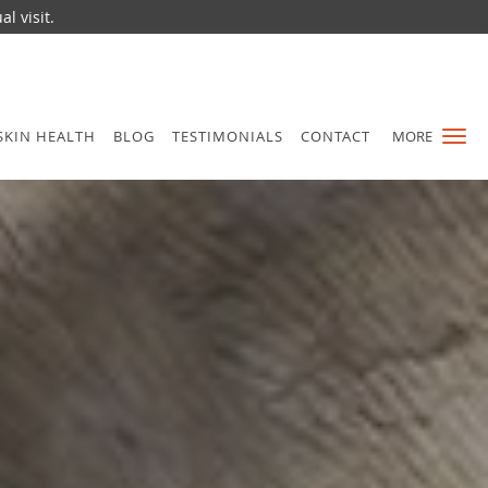
l visit.
SKIN HEALTH
BLOG
TESTIMONIALS
CONTACT
MORE