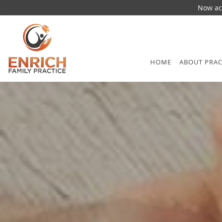
Now acc
Skip to main content
HOME
ABOUT PRAC