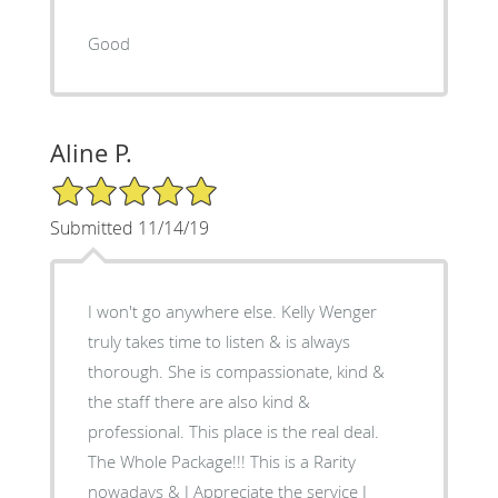
Good
Aline P.
5/5 Star Rating
Submitted 11/14/19
I won't go anywhere else. Kelly Wenger
truly takes time to listen & is always
thorough. She is compassionate, kind &
the staff there are also kind &
professional. This place is the real deal.
The Whole Package!!! This is a Rarity
nowadays & I Appreciate the service I