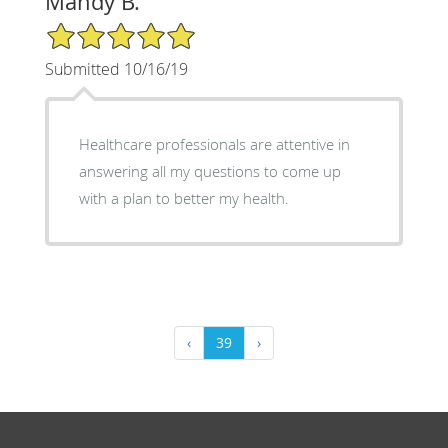
Mandy B.
5/5 Star Rating
Submitted 10/16/19
Healthcare professionals are attentive in
answering all my questions to come up
with a plan to better my health.
‹
39
›