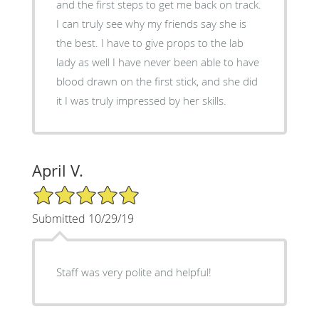
and the first steps to get me back on track.
I can truly see why my friends say she is
the best. I have to give props to the lab
lady as well I have never been able to have
blood drawn on the first stick, and she did
it I was truly impressed by her skills.
April V.
5/5 Star Rating
Submitted 10/29/19
Staff was very polite and helpful!