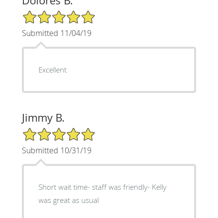
Dolores B.
5/5 Star Rating
Submitted 11/04/19
Excellent
Jimmy B.
5/5 Star Rating
Submitted 10/31/19
Short wait time- staff was friendly- Kelly
was great as usual