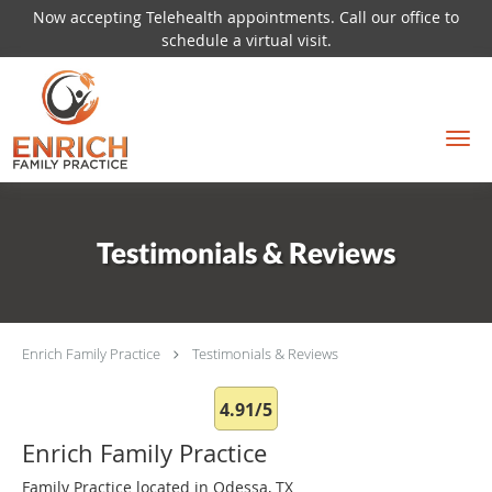
Now accepting Telehealth appointments. Call our office to
schedule a virtual visit.
Skip to main content
Testimonials & Reviews
Enrich Family Practice
Testimonials & Reviews
4.91/5
Enrich Family Practice
Family Practice located in Odessa, TX