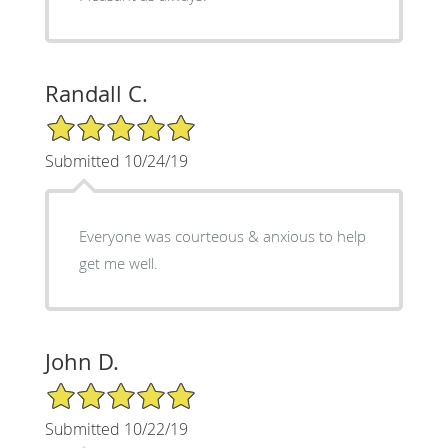
Randall C.
5/5 Star Rating
Submitted 10/24/19
Everyone was courteous & anxious to help
get me well.
John D.
5/5 Star Rating
Submitted 10/22/19