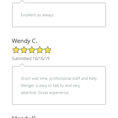
Excellent as always
Wendy C.
5/5 Star Rating
Submitted 10/16/19
Short wait time, professional staff and Kelly
Wenger is easy to talk to and very
attentive. Great experience.