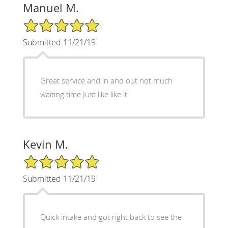
Manuel M.
5/5 Star Rating
Submitted 11/21/19
Great service and in and out not much
waiting time Just like like it
Kevin M.
5/5 Star Rating
Submitted 11/21/19
Quick intake and got right back to see the