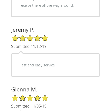
receive there all the way around.
Jeremy P.
5/5 Star Rating
Submitted 11/12/19
Fast and easy service
Glenna M.
5/5 Star Rating
Submitted 11/05/19