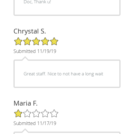
Doc, Thank u!
Chrystal S.
5/5 Star Rating
Submitted 11/19/19
Great staff. Nice to not have a long wait
Maria F.
1/5 Star Rating
Submitted 11/17/19