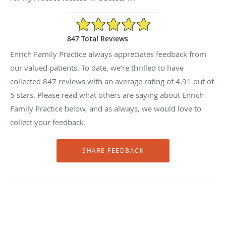
4.91/5 Star Rating
847 Total Reviews
Enrich Family Practice always appreciates feedback from
our valued patients. To date, we’re thrilled to have
collected
847
reviews with an average rating of
4.91
out of
5 stars. Please read what others are saying about Enrich
Family Practice below, and as always, we would love to
collect your feedback.