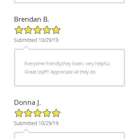
Brendan B.
5/5 Star Rating
Submitted 10/29/19
Everytime friendly,they listen, very helpful.
Great staff!! Appreciate all they do
Donna J.
5/5 Star Rating
Submitted 10/29/19