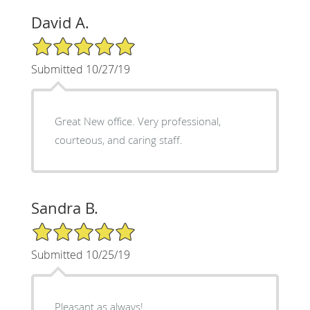
David A.
5/5 Star Rating
Submitted 10/27/19
Great New office. Very professional,
courteous, and caring staff.
Sandra B.
5/5 Star Rating
Submitted 10/25/19
Pleasant as always!