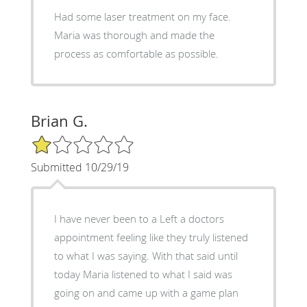
Had some laser treatment on my face.
Maria was thorough and made the
process as comfortable as possible.
Brian G.
1/5 Star Rating
Submitted 10/29/19
I have never been to a Left a doctors
appointment feeling like they truly listened
to what I was saying. With that said until
today Maria listened to what I said was
going on and came up with a game plan