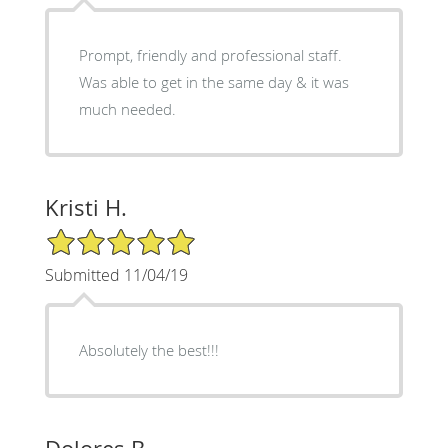
Prompt, friendly and professional staff.
Was able to get in the same day & it was
much needed.
Kristi H.
5/5 Star Rating
Submitted 11/04/19
Absolutely the best!!!