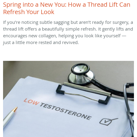
Spring into a New You: How a Thread Lift Can
Refresh Your Look
If you’re noticing subtle sagging but aren’t ready for surgery, a
thread lift offers a beautifully simple refresh. It gently lifts and
encourages new collagen, helping you look like yourself —
just a little more rested and revived.