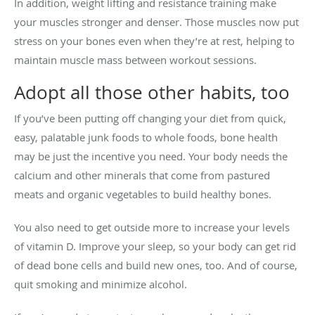
In addition, weight lifting and resistance training make
your muscles stronger and denser. Those muscles now put
stress on your bones even when they’re at rest, helping to
maintain muscle mass between workout sessions.
Adopt all those other habits, too
If you’ve been putting off changing your diet from quick,
easy, palatable junk foods to whole foods, bone health
may be just the incentive you need. Your body needs the
calcium and other minerals that come from pastured
meats and organic vegetables to build healthy bones.
You also need to get outside more to increase your levels
of vitamin D. Improve your sleep, so your body can get rid
of dead bone cells and build new ones, too. And of course,
quit smoking and minimize alcohol.