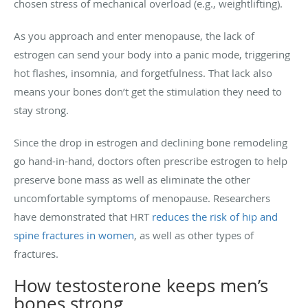
chosen stress of mechanical overload (e.g., weightlifting).
As you approach and enter menopause, the lack of
estrogen can send your body into a panic mode, triggering
hot flashes, insomnia, and forgetfulness. That lack also
means your bones don’t get the stimulation they need to
stay strong.
Since the drop in estrogen and declining bone remodeling
go hand-in-hand, doctors often prescribe estrogen to help
preserve bone mass as well as eliminate the other
uncomfortable symptoms of menopause. Researchers
have demonstrated that HRT
reduces the risk of hip and
spine fractures in women
, as well as other types of
fractures.
How testosterone keeps men’s
bones strong