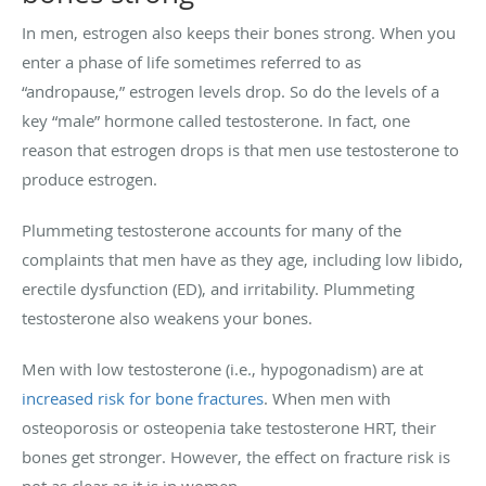
In men, estrogen also keeps their bones strong. When you
enter a phase of life sometimes referred to as
“andropause,” estrogen levels drop. So do the levels of a
key “male” hormone called testosterone. In fact, one
reason that estrogen drops is that men use testosterone to
produce estrogen.
Plummeting testosterone accounts for many of the
complaints that men have as they age, including low libido,
erectile dysfunction (ED), and irritability. Plummeting
testosterone also weakens your bones.
Men with low testosterone (i.e., hypogonadism) are at
increased risk for bone fractures
. When men with
osteoporosis or osteopenia take testosterone HRT, their
bones get stronger. However, the effect on fracture risk is
not as clear as it is in women.