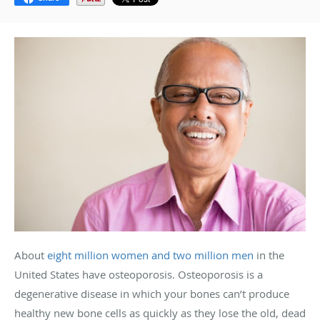
About
eight million women and two million men
in the
United States have osteoporosis.
Osteoporosis is a
degenerative disease in which your bones can’t produce
healthy new bone cells as quickly as they lose the old, dead