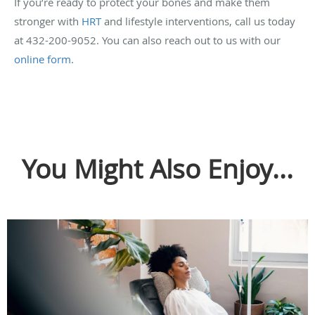
If you’re ready to protect your bones and make them
stronger with
HRT
and lifestyle interventions, call us today
at 432-200-9052. You can also reach out to us with our
online form
.
You Might Also Enjoy...