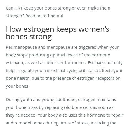
Can HRT keep your bones strong or even make them
stronger? Read on to find out.
How estrogen keeps women’s
bones strong
Perimenopause and menopause are triggered when your
body stops producing optimal levels of the hormone
estrogen, as well as other sex hormones. Estrogen not only
helps regulate your menstrual cycle, but it also affects your
bone health, due to the presence of estrogen receptors on
your bones.
During youth and young adulthood, estrogen maintains
your bone mass by replacing old bone cells as soon as
they’re needed. Your body also uses this hormone to repair
and remodel bones during times of stress, including the