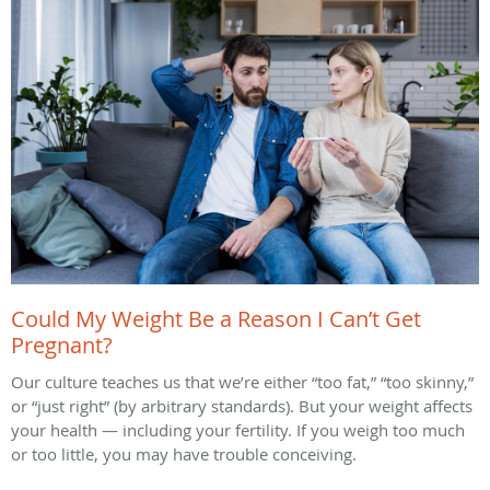
Could My Weight Be a Reason I Can’t Get
Pregnant?
Our culture teaches us that we’re either “too fat,” “too skinny,”
or “just right” (by arbitrary standards). But your weight affects
your health — including your fertility. If you weigh too much
or too little, you may have trouble conceiving.