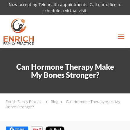
Now accepting Telehealth appointments. Call our office to
schedule a virtual visit.
Skip to main content
Can Hormone Therapy Make
My Bones Stronger?
Enrich Family Practice
Blog
Can Hormone Therapy Make My
Bones Stronger?
Share