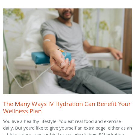
The Many Ways IV Hydration Can Benefit Your
Wellness Plan
You live a healthy lifestyle. You eat real food and exercise
daily. But you’d like to give yourself an extra edge, either as an
athlete, super-ager, or bio-hacker. Here’s how IV hydration