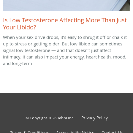
Is Low Testosterone Affecting More Than Just
Your Libido?
When your sex drive drops, it’s easy to shrug it off or chalk it
up to stress or getting older. But low libido can sometimes
signal low testosterone — and that doesn’t just affect
intimacy. It can also impact your energy, heart health, mood,
and long-term
Privacy Policy
© Copyright 2026
Tebra Inc
.
Terms & Conditions
Accessibility Notice
Contact Us