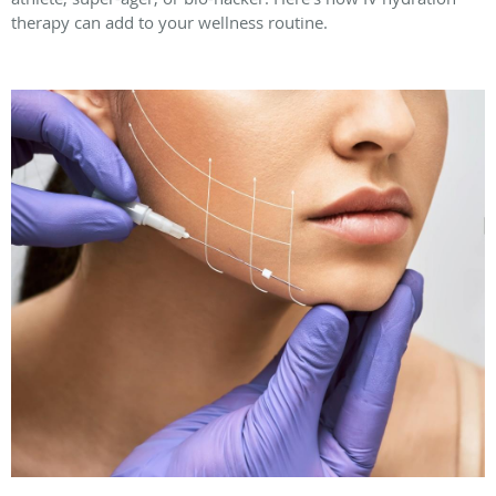
therapy can add to your wellness routine.