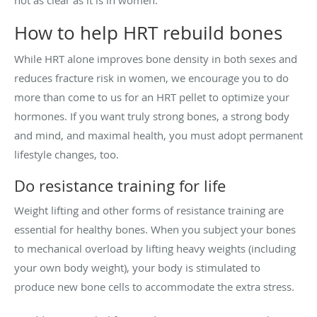
How to help HRT rebuild bones
While HRT alone improves bone density in both sexes and
reduces fracture risk in women, we encourage you to do
more than come to us for an HRT pellet to optimize your
hormones. If you want truly strong bones, a strong body
and mind, and maximal health, you must adopt permanent
lifestyle changes, too.
Do resistance training for life
Weight lifting and other forms of resistance training are
essential for healthy bones. When you subject your bones
to mechanical overload by lifting heavy weights (including
your own body weight), your body is stimulated to
produce new bone cells to accommodate the extra stress.