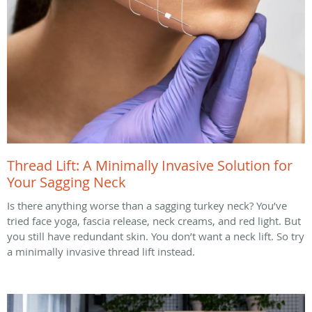
Thread Lift: A Minimally Invasive Solution for
Your Sagging Neck
Is there anything worse than a sagging turkey neck? You’ve
tried face yoga, fascia release, neck creams, and red light. But
you still have redundant skin. You don’t want a neck lift. So try
a minimally invasive thread lift instead.