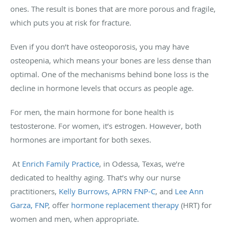
ones. The result is bones that are more porous and fragile,
which puts you at risk for fracture.
Even if you don’t have osteoporosis, you may have
osteopenia, which means your bones are less dense than
optimal. One of the mechanisms behind bone loss is the
decline in hormone levels that occurs as people age.
For men, the main hormone for bone health is
testosterone. For women, it’s estrogen. However, both
hormones are important for both sexes.
At
Enrich Family Practice
, in Odessa, Texas, we’re
dedicated to healthy aging. That’s why our nurse
practitioners,
Kelly Burrows, APRN FNP-C
, and
Lee Ann
Garza, FNP
, offer
hormone replacement therapy
(HRT) for
women and men, when appropriate.