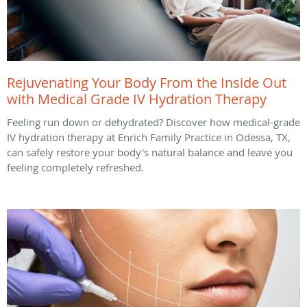
Rejuvenating Your Body From the Inside Out
with Medical Grade IV Hydration Therapy
Feeling run down or dehydrated? Discover how medical-grade
IV hydration therapy at Enrich Family Practice in Odessa, TX,
can safely restore your body's natural balance and leave you
feeling completely refreshed.